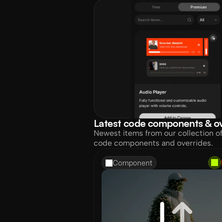
Latest code components & ov
Newest items from our collection o
code components and overrides.
Component