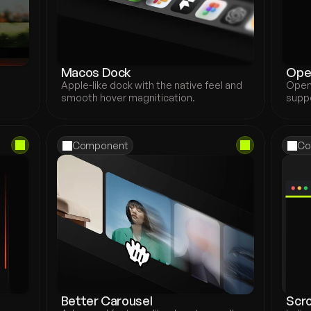
Macos Dock
Ope
Apple-like dock with the native feel and 
Open
smooth hover magnitication.
suppo
Component
Co
Better Carousel
Scro