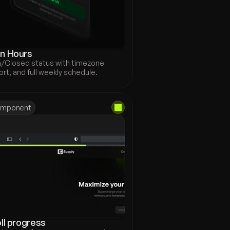
n Hours
/Closed status with timezone 
rt, and full weekly schedule.
mponent
ll progress