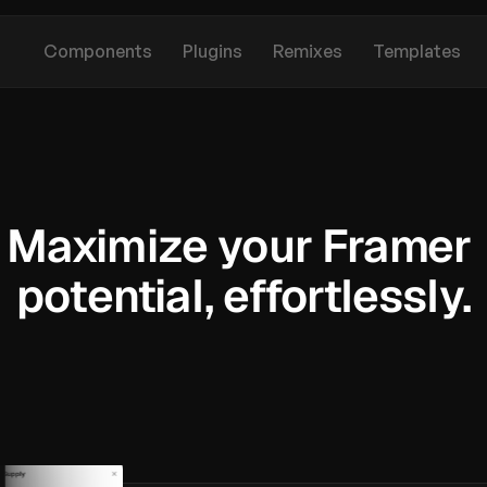
Components
Plugins
Remixes
Templates
Maximize your Framer 
potential, effortlessly.
S
u
p
e
r
c
h
a
r
g
e
y
o
u
r
p
r
o
j
e
c
t
s
w
i
t
h
o
u
r
p
r
e
m
i
u
m
l
i
b
r
a
r
y
o
f
F
r
a
m
e
r
c
o
m
p
o
n
e
n
t
s
,
p
l
u
g
i
n
s
,
r
e
m
i
x
e
s
,
a
n
d
t
e
m
p
l
a
t
e
s
.