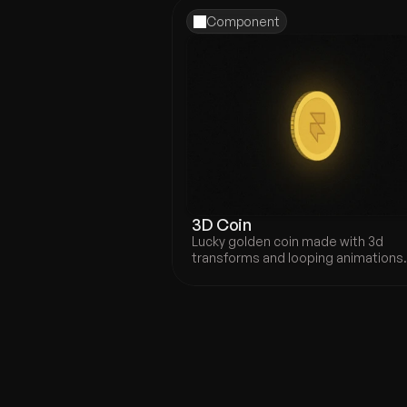
Component
3D Coin
Lucky golden coin made with 3d 
transforms and looping animations
Prysm - 
Portfolio Template
Portfolio template, ideal for des
looking to showcase their work i
highly professional way.