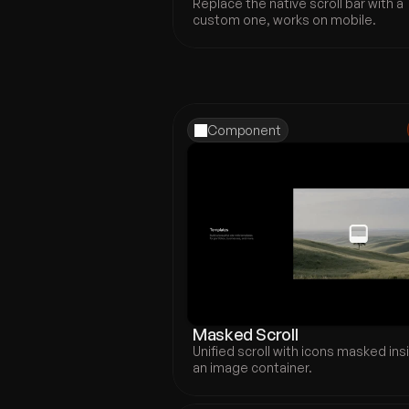
Replace the native scroll bar with a 
custom one, works on mobile.
Component
Masked Scroll
Unified scroll with icons masked insi
an image container.