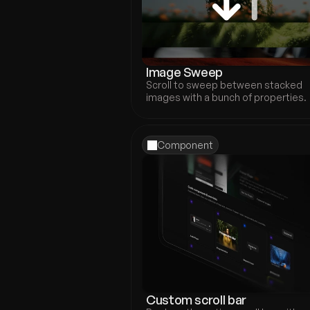
Image Sweep
Scroll to sweep between stacked 
images with a bunch of properties.
Component
Custom scroll bar