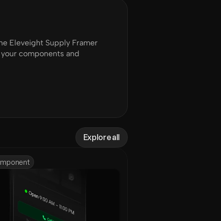
e Eleveight Supply Framer 
of your components and 
Explore all
mponent