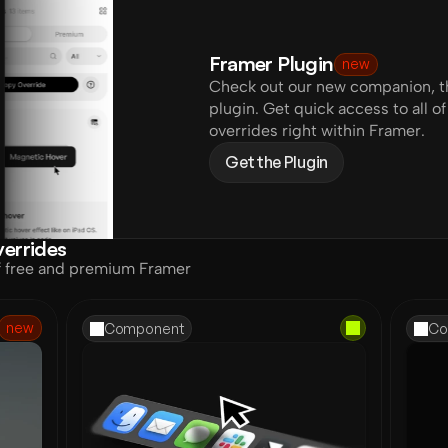
Framer Plugin
new
Check out our new companion, th
plugin. Get quick access to all 
overrides right within Framer.
Get the Plugin
errides
f free and premium Framer 
new
Component
Co