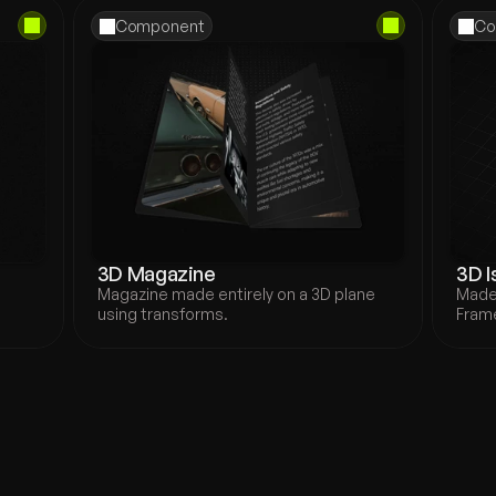
Component
Co
3D Magazine
3D I
Magazine made entirely on a 3D plane 
Made 
.
using transforms.
Frame
new
igners and creatives 
n a visually immersive and 