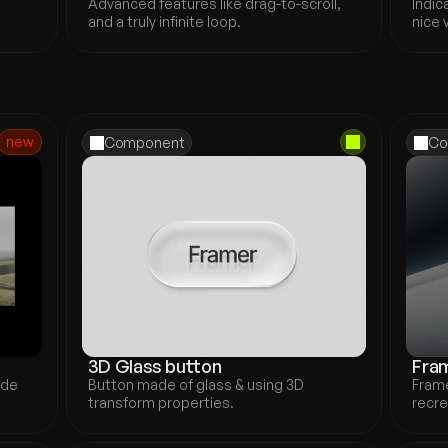
Advanced features like drag-to-scroll, 
Indic
and a truly infinite loop.
nice 
new
Component
Co
3D Glass button
Fram
de 
Button made of glass & using 3D 
Frame
transform properties.
recre