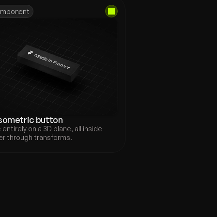
mponent
sometric button
entirely on a 3D plane, all inside 
r through transforms.