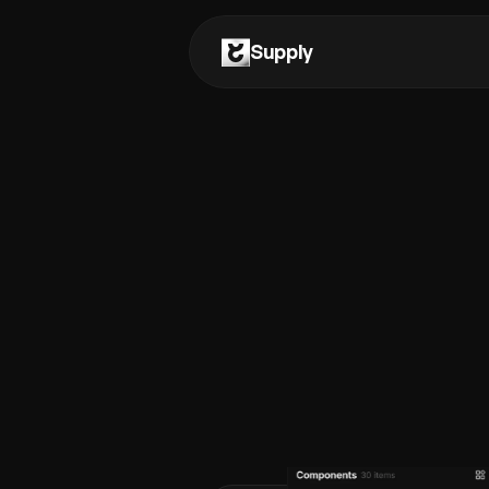
Supply