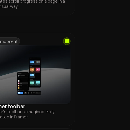
ates scroll progress on a page in a 
visual way.
Explore all
mponent
er toolbar
r's toolbar reimagined. Fully 
ated in Framer.