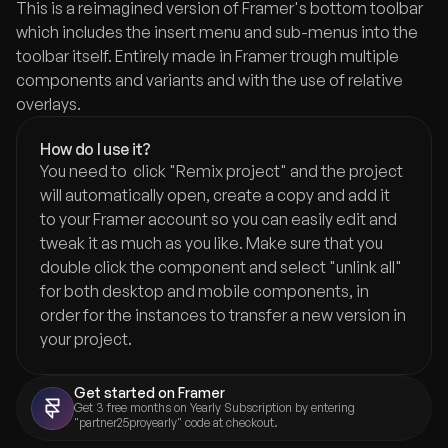
This is a reimagined version of Framer's bottom toolbar 
which includes the insert menu and sub-menus into the 
toolbar itself. Entirely made in Framer trough multiple 
components and variants and with the use of relative 
overlays.
How do I use it?
You need to  click "Remix project" and the project 
will automatically open, create a copy and add it 
to your Framer account so you can easily edit and 
tweak it as much as you like. Make sure that you 
double click the component and select "unlink all" 
for both desktop and mobile components, in 
order for the instances to transfer a new version in 
your project.
Get started on Framer
Get 3 free months on Yearly Subscription by entering 
"partner25proyearly" code at checkout.