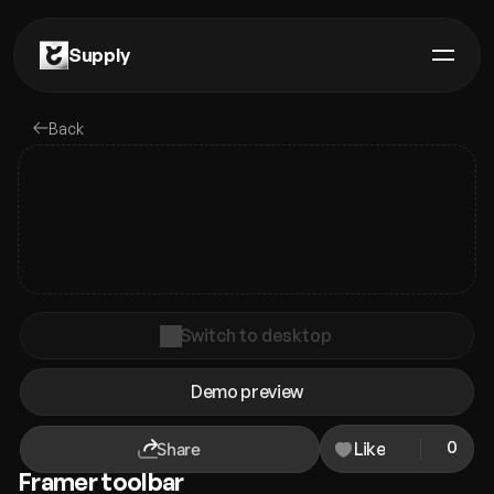
Supply
Components
Back
Plugins
Remixes
Templates
Guides
Switch to desktop
Premium
Demo preview
Contact us
0
Like
Share
Framer toolbar