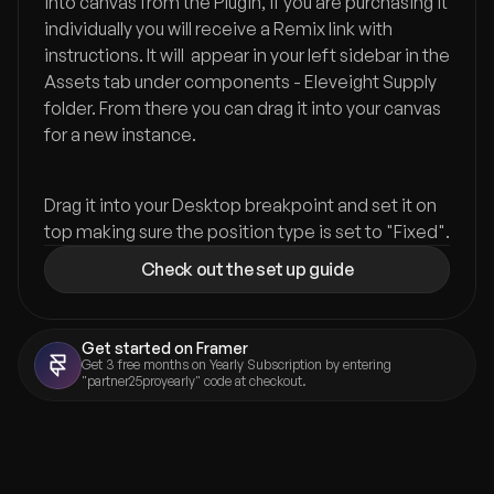
into canvas from the Plugin, if you are purchasing it 
individually you will receive a Remix link with 
instructions. It will  appear in your left sidebar in the 
Assets tab under components - Eleveight Supply 
folder. From there you can drag it into your canvas 
for a new instance.
Drag it into your Desktop breakpoint and set it on 
top making sure the position type is set to "Fixed".
Check out the set up guide
Get started on Framer
Get 3 free months on Yearly Subscription by entering 
"partner25proyearly" code at checkout.