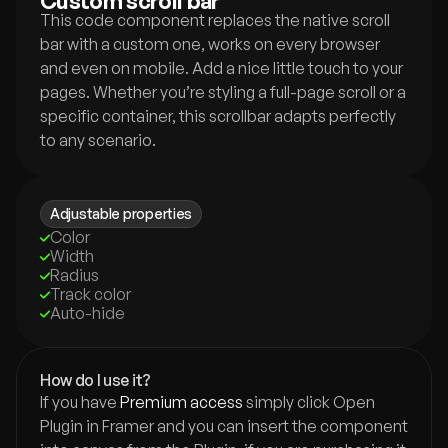
Custom scroll bar
This code component replaces the native scroll 
bar with a custom one, works on every browser 
and even on mobile. Add a nice little touch to your 
pages. Whether you’re styling a full-page scroll or a 
specific container, this scrollbar adapts perfectly 
to any scenario.
Adjustable properties
Color
Width
Radius
Track color
Auto-hide
How do I use it?
If you have 
Premium access
 simply click Open 
Plugin in Framer and you can insert the component 