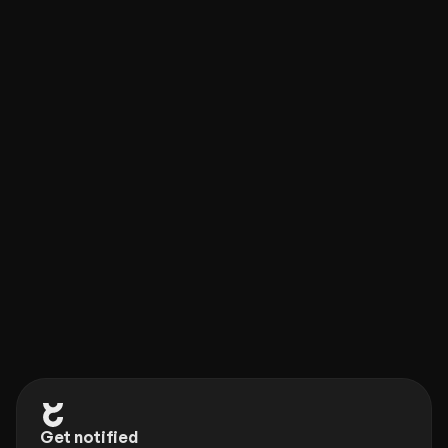
Framer Plugin
new
Check out our new companion, the Eleveight Supply 
Framer plugin. Get quick access to all of your 
components and overrides right within Framer.
Get notified