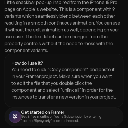
Little snackbar pop-up inspired from the iPhone 15 Pro 
page on Apple's website. This is a component with 9 
variants which seamlessly blend between each other 
resulting in a smooth continuous animation. You can use 
it without the exit animation as well, depending on your 
use case. The text label can be changed from the 
property controls without the need to mess with the 
component variants.
How do I use it?
You need to click "Copy component" and paste it 
in your Framer project. Make sure when you want 
to edit the file that you double click the 
component and select "unlink all" in order for the 
instances to transfer a new version in your project.
Get started on Framer
Get 3 free months on Yearly Subscription by entering 
"partner25proyearly" code at checkout.