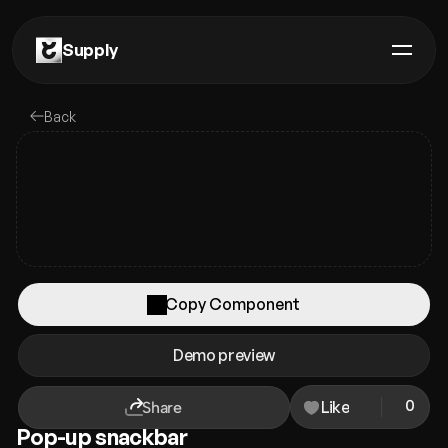
Supply
Components
Back
Plugins
Remixes
Templates
Guides
Copy Component
Premium
Copied!
Paste it in your Framer project
Demo preview
Contact us
0
Like
Share
Pop-up snackbar