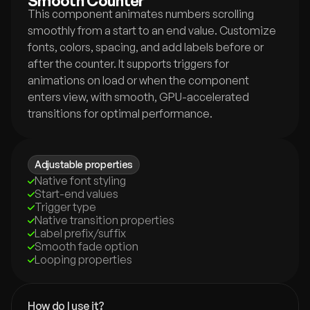
Smooth Counter
This component animates numbers scrolling 
smoothly from a start to an end value. Customize 
fonts, colors, spacing, and add labels before or 
after the counter. It supports triggers for 
animations on load or when the component 
enters view, with smooth, GPU-accelerated 
transitions for optimal performance.
Adjustable properties
Native font styling
Start-end values
Trigger type
Native transition properties
Label prefix/suffix
Smooth fade option
Looping properties
How do I use it?