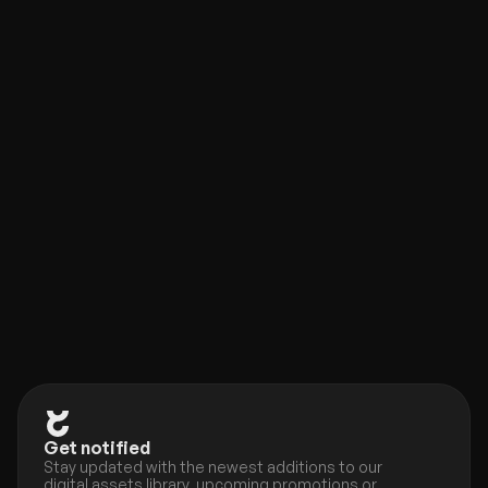
Framer Plugin
new
Check out our new companion, the Eleveight Supply 
Framer plugin. Get quick access to all of your 
components and overrides right within Framer.
Get notified
Stay updated with the newest additions to our 
digital assets library, upcoming promotions or 