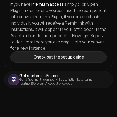
If you have 
Premium access
 simply click Open 
Plugin in Framer and you can insert the component 
into canvas from the Plugin, if you are purchasing it 
individually you will receive a Remix link with 
instructions. It will  appear in your left sidebar in the 
Assets tab under components - Eleveight Supply 
folder. From there you can drag it into your canvas 
for a new instance.
Check out the set up guide
Get started on Framer
Get 3 free months on Yearly Subscription by entering 
"partner25proyearly" code at checkout.