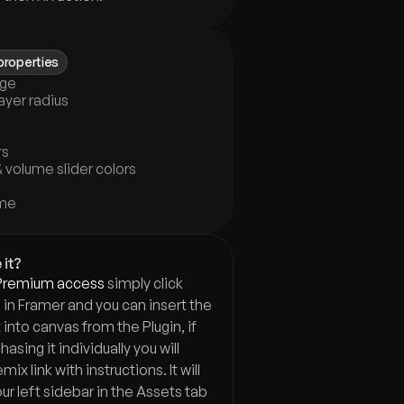
properties
age
ayer radius
rs
 volume slider colors
ume
 it?
Premium access
 simply click 
in Framer and you can insert the 
nto canvas from the Plugin, if 
asing it individually you will 
ix link with instructions. It will  
ur left sidebar in the Assets tab 