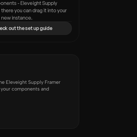
nents - Eleveight Supply 
 there you can drag it into your 
a new instance.
ck out the set up guide
e Eleveight Supply Framer 
of your components and 