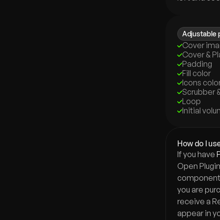
Adjustable 
Cover im
Cover & Pl
Padding
Fill color
Icons colo
Scrubber &
Loop
Initial vol
How do I use
If you have 
Open Plugin 
component i
you are purch
receive a Rem
appear in yo