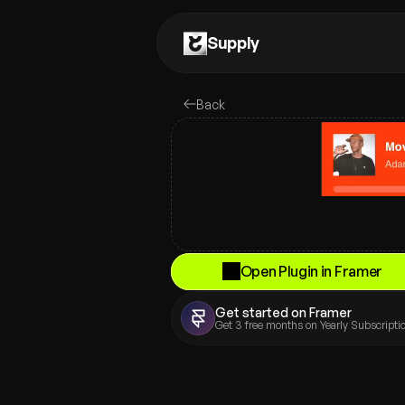
Supply
Back
Open Plugin in Framer
Get started on Framer
Get 3 free months on Yearly Subscriptio