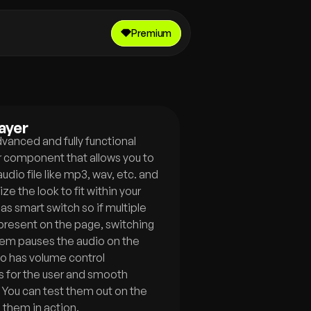
Premium
ayer
dvanced and fully functional 
r component that allows you to 
udio file like mp3, wav, etc. and 
ze the look to fit within your 
has smart switch so if multiple 
present on the page, switching 
m pauses the audio on the 
lso has volume control 
 for the user and smooth 
 You can test them out on the 
 them in action.